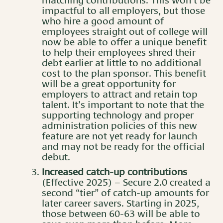
matching contributions. This won’t be
impactful to all employers, but those
who hire a good amount of
employees straight out of college will
now be able to offer a unique benefit
to help their employees shred their
debt earlier at little to no additional
cost to the plan sponsor. This benefit
will be a great opportunity for
employers to attract and retain top
talent. It’s important to note that the
supporting technology and proper
administration policies of this new
feature are not yet ready for launch
and may not be ready for the official
debut.
Increased catch-up contributions
(Effective 2025) – Secure 2.0 created a
second “tier” of catch-up amounts for
later career savers. Starting in 2025,
those between 60-63 will be able to