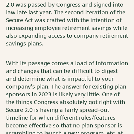
2.0 was passed by Congress and signed into
law late last year. The second iteration of the
Secure Act was crafted with the intention of
increasing employee retirement savings while
also expanding access to company retirement
savings plans.
With its passage comes a load of information
and changes that can be difficult to digest
and determine what is impactful to your
company’s plan. The answer for existing plan
sponsors in 2023 is likely very little. One of
the things Congress absolutely got right with
Secure 2.0 is having a fairly spread-out
timeline for when different rules/features
become effective so that no plan sponsor is
scrambling to launch a new program, etc. at