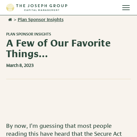
Togg
main
>
Plan Sponsor Insights
Stories
men
PLAN SPONSOR INSIGHTS
Team
A Few of Our Favorite
Things…
Services
March 8, 2023
Overview
Resources
Investment Management
Overview
Events
Wealth Advisory Services
Harvest Magazine
Contact Us
Retirement Plan Services
Wealth Notes
By now, I’m guessing that most people
Plan Sponsor Insights
reading this have heard that the Secure Act