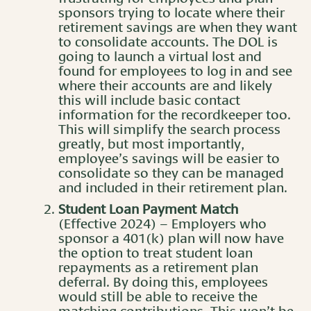
sponsors trying to locate where their
retirement savings are when they want
to consolidate accounts. The DOL is
going to launch a virtual lost and
found for employees to log in and see
where their accounts are and likely
this will include basic contact
information for the recordkeeper too.
This will simplify the search process
greatly, but most importantly,
employee’s savings will be easier to
consolidate so they can be managed
and included in their retirement plan.
Student Loan Payment Match
(Effective 2024) – Employers who
sponsor a 401(k) plan will now have
the option to treat student loan
repayments as a retirement plan
deferral. By doing this, employees
would still be able to receive the