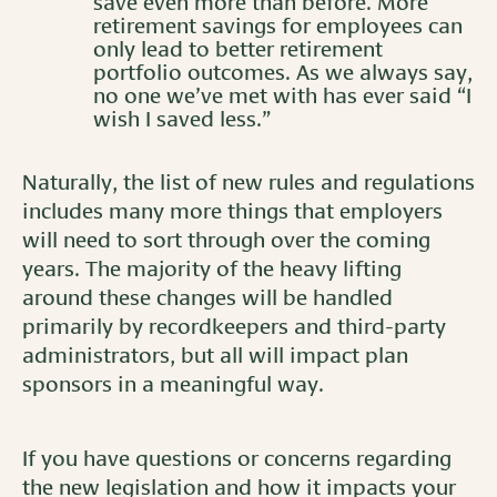
save even more than before. More
retirement savings for employees can
only lead to better retirement
portfolio outcomes. As we always say,
no one we’ve met with has ever said “I
wish I saved less.”
Naturally, the list of new rules and regulations
includes many more things that employers
will need to sort through over the coming
years. The majority of the heavy lifting
around these changes will be handled
primarily by recordkeepers and third-party
administrators, but all will impact plan
sponsors in a meaningful way.
If you have questions or concerns regarding
the new legislation and how it impacts your