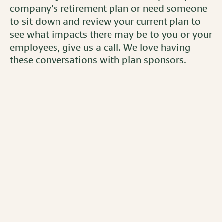
company’s retirement plan or need someone
to sit down and review your current plan to
see what impacts there may be to you or your
employees, give us a call. We love having
these conversations with plan sponsors.