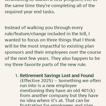
the same time they’re completing all of the
required year end tasks.
Instead of walking you through every
rule/feature/change included in the bill, I
wanted to focus on three things that I think
will be the most impactful to existing plan
sponsors and their employees over the course
of the next few years. They also happen to be
my three favorite parts of the new rule.
Retirement Savings Lost and Found
(Effective 2025) – Something we often
run into is a new employee
mentioning they have an old 401(k)
from another company but they have
no idea where it’s at. That can be
frustrating for employees and plan