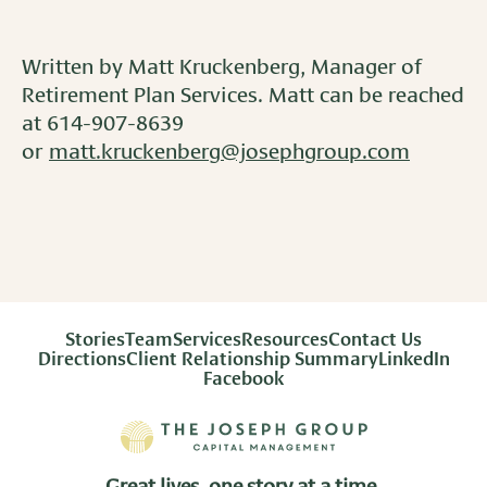
Written by Matt Kruckenberg, Manager of
Retirement Plan Services. Matt can be reached
at 614-907-8639
or
matt.kruckenberg@josephgroup.com
Stories
Team
Services
Resources
Contact Us
Directions
Client Relationship Summary
LinkedIn
Facebook