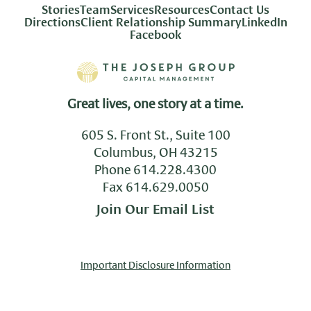
Stories
Team
Services
Resources
Contact Us
Directions
Client Relationship Summary
LinkedIn
Facebook
Great lives, one story at a time.
605 S. Front St., Suite 100
Columbus, OH 43215
Phone
614.228.4300
Fax 614.629.0050
Join Our Email List
Important Disclosure Information