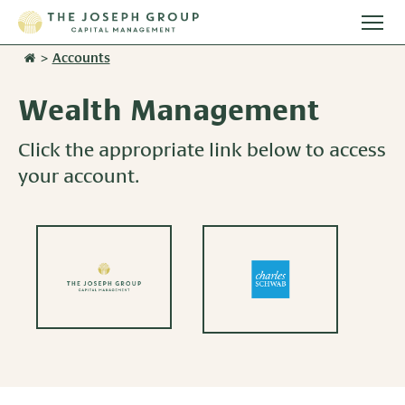
Togg
main
>
Accounts
Stories
men
Wealth Management
Team
Click the appropriate link below to access
Services
your account.
Overview
Resources
Investment Management
Overview
Events
Wealth Advisory Services
Harvest Magazine
Contact Us
Retirement Plan Services
Wealth Notes
Plan Sponsor Insights