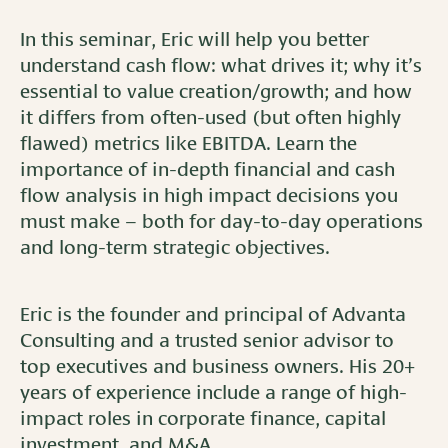
In this seminar, Eric will help you better
understand cash flow: what drives it; why it’s
essential to value creation/growth; and how
it differs from often-used (but often highly
flawed) metrics like EBITDA. Learn the
importance of in-depth financial and cash
flow analysis in high impact decisions you
must make – both for day-to-day operations
and long-term strategic objectives.
Eric is the founder and principal of Advanta
Consulting and a trusted senior advisor to
top executives and business owners. His 20+
years of experience include a range of high-
impact roles in corporate finance, capital
investment, and M&A.