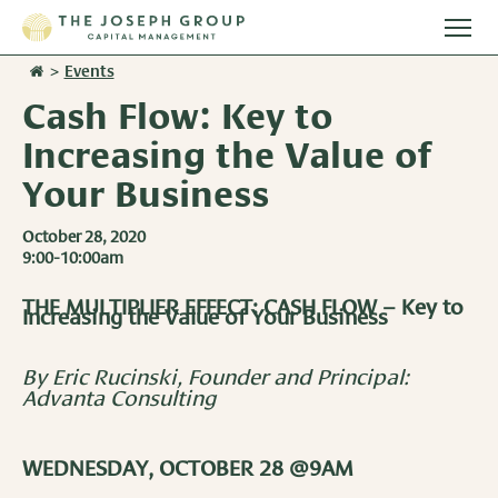
Togg
main
>
Events
Stories
men
Cash Flow: Key to
Team
Increasing the Value of
Your Business
Services
October 28, 2020
9:00-10:00am
Overview
Resources
THE MULTIPLIER EFFECT: CASH FLOW – Key to
Investment Management
Increasing the Value of Your Business
Overview
Events
Wealth Advisory Services
Harvest Magazine
By Eric Rucinski, Founder and Principal:
Contact Us
Advanta Consulting
Retirement Plan Services
Wealth Notes
Plan Sponsor Insights
WEDNESDAY, OCTOBER 28 @9AM