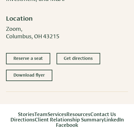
Location
Zoom,
Columbus, OH 43215
Reserve a seat
Get directions
Download flyer
Stories
Team
Services
Resources
Contact Us
Directions
Client Relationship Summary
LinkedIn
Facebook