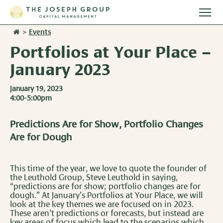
Togg
main
>
Events
Stories
men
Portfolios at Your Place –
Team
January 2023
January 19, 2023
Services
4:00-5:00pm
Overview
Resources
Predictions Are for Show, Portfolio Changes
Are for Dough
Investment Management
Overview
Events
Wealth Advisory Services
Harvest Magazine
This time of the year, we love to quote the founder of
Contact Us
the Leuthold Group, Steve Leuthold in saying,
Retirement Plan Services
“predictions are for show; portfolio changes are for
Wealth Notes
dough.” At January’s Portfolios at Your Place, we will
look at the key themes we are focused on in 2023.
Plan Sponsor Insights
These aren’t predictions or forecasts, but instead are
key areas of focus which lead to the scenarios which