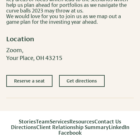
help us plan ahead for portfolios as we navigate the
curve balls 2023 may throw at us.
We would love for you to join us as we map out a
game plan for the investing year ahead.
Location
Zoom,
Your Place, OH 43215
Reserve a seat
Get directions
Stories
Team
Services
Resources
Contact Us
Directions
Client Relationship Summary
LinkedIn
Facebook