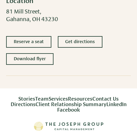
Location
81 Mill Street,
Gahanna, OH 43230
Reserve a seat
Get directions
Download flyer
Stories
Team
Services
Resources
Contact Us
Directions
Client Relationship Summary
LinkedIn
Facebook