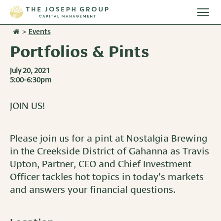
Togg
main
>
Events
Stories
men
Portfolios & Pints
Team
July 20, 2021
5:00-6:30pm
Services
JOIN US!
Overview
Resources
Investment Management
Please join us for a pint at Nostalgia Brewing
Overview
Events
in the Creekside District of Gahanna as Travis
Wealth Advisory Services
Upton, Partner, CEO and Chief Investment
Harvest Magazine
Contact Us
Officer tackles hot topics in today’s markets
Retirement Plan Services
Wealth Notes
and answers your financial questions.
Plan Sponsor Insights