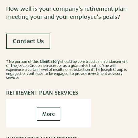
How well is your company’s retirement plan
meeting your and your employee’s goals?
Contact Us
* No portion of this
Client Story
should be construed as an endorsement
of The Joseph Group’s services, or as a guarantee that he/she will
experience a certain level of results or satisfaction if The Joseph Group is
engaged, or continues to be engaged, to provide investment advisory
services.
RETIREMENT PLAN SERVICES
More