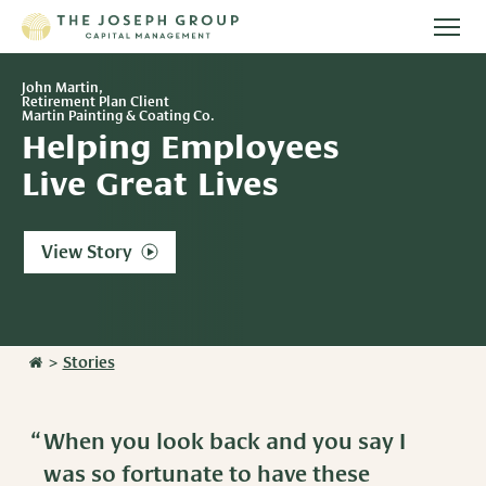
Togg
main
Stories
men
John Martin,
Retirement Plan Client
Martin Painting & Coating Co.
Team
Helping Employees
Live Great Lives
Services
View Story
Overview
Resources
Investment Management
Overview
Events
Wealth Advisory Services
>
Stories
Harvest Magazine
Contact Us
Retirement Plan Services
Wealth Notes
When you look back and you say I
Plan Sponsor Insights
was so fortunate to have these