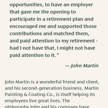
opportunities, to have an employer
that gave me the opening to
participate in a retirement plan and
encouraged me and supported those
contributions and matched them,
and paid attention to my retirement -
had I not have that, I might not have
paid attention to it.
John Martin
John Martin is a wonderful friend and client,
and his second-generation business, Martin
Painting & Coating Co., is itself helping its
employees live great lives. The
philosophy John and his company have