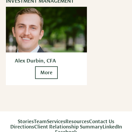
INVESTMENT MANAGEMENT
Alex Durbin, CFA
More
Stories
Team
Services
Resources
Contact Us
Directions
Client Relationship Summary
LinkedIn