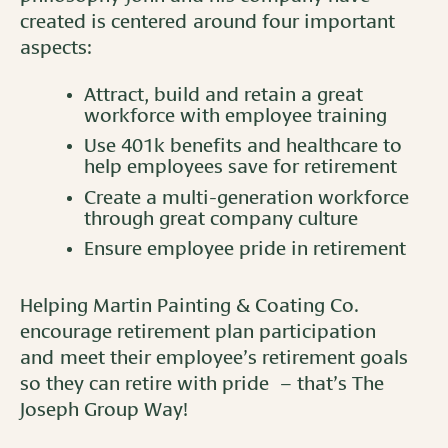
created is centered around four important
aspects:
Attract, build and retain a great
workforce with employee training
Use 401k benefits and healthcare to
help employees save for retirement
Create a multi-generation workforce
through great company culture
Ensure employee pride in retirement
Helping Martin Painting & Coating Co.
encourage retirement plan participation
and meet their employee’s retirement goals
so they can retire with pride – that’s The
Joseph Group Way!