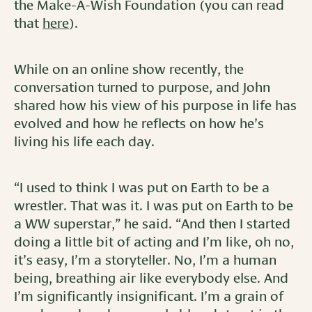
the Make-A-Wish Foundation (you can read
that
here
).
While on an online show recently, the
conversation turned to purpose, and John
shared how his view of his purpose in life has
evolved and how he reflects on how he’s
living his life each day.
“I used to think I was put on Earth to be a
wrestler. That was it. I was put on Earth to be
a WW superstar,” he said. “And then I started
doing a little bit of acting and I’m like, oh no,
it’s easy, I’m a storyteller. No, I’m a human
being, breathing air like everybody else. And
I’m significantly insignificant. I’m a grain of