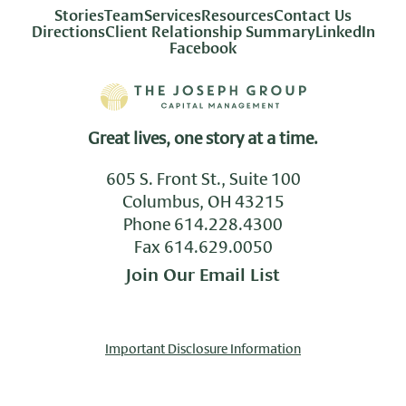
Stories
Team
Services
Resources
Contact Us
Directions
Client Relationship Summary
LinkedIn
Facebook
Great lives, one story at a time.
605 S. Front St., Suite 100
Columbus, OH 43215
Phone
614.228.4300
Fax 614.629.0050
Join Our Email List
Important Disclosure Information