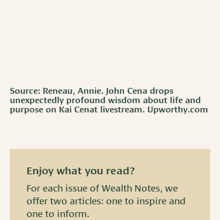
Source: Reneau, Annie. John Cena drops
unexpectedly profound wisdom about life and
purpose on Kai Cenat livestream. Upworthy.com
Enjoy what you read?
For each issue of Wealth Notes, we
offer two articles: one to inspire and
one to inform.