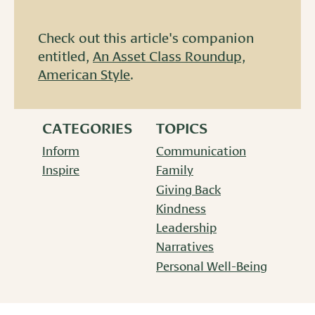
Check out this article's companion
entitled,
An Asset Class Roundup,
American Style
.
CATEGORIES
TOPICS
Inform
Communication
Inspire
Family
Giving Back
Kindness
Leadership
Narratives
Personal Well-Being