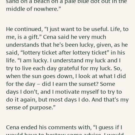
sand on a beach on a pale blue dot out in the
middle of nowhere.”
He continued, “I just want to be useful. Life, to
me, is a gift.” Cena said he very much
understands that he’s been lucky, given, as he
said, “lottery ticket after lottery ticket” in his
life. “I am lucky. I understand my luck and I
try to live each day grateful for my luck. So,
when the sun goes down, I look at what I did
for the day – did I earn the sunset? Some
days I don’t, and I motivate myself to try to
do it again, but most days I do. And that’s my
sense of purpose.”
Cena ended his comments with, “I guess if I