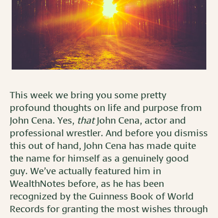
This week we bring you some pretty
profound thoughts on life and purpose from
John Cena. Yes,
that
John Cena, actor and
professional wrestler. And before you dismiss
this out of hand, John Cena has made quite
the name for himself as a genuinely good
guy. We’ve actually featured him in
WealthNotes before, as he has been
recognized by the Guinness Book of World
Records for granting the most wishes through