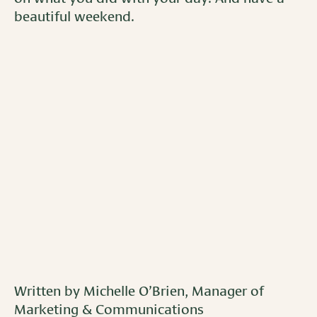
beautiful weekend.
Written by Michelle O’Brien, Manager of
Marketing & Communications