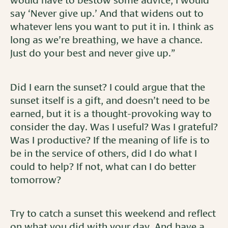
would have to bestow some advice, I would
say ‘Never give up.’ And that widens out to
whatever lens you want to put it in. I think as
long as we’re breathing, we have a chance.
Just do your best and never give up.”
Did I earn the sunset? I could argue that the
sunset itself is a gift, and doesn’t need to be
earned, but it is a thought-provoking way to
consider the day. Was I useful? Was I grateful?
Was I productive? If the meaning of life is to
be in the service of others, did I do what I
could to help? If not, what can I do better
tomorrow?
Try to catch a sunset this weekend and reflect
on what you did with your day. And have a