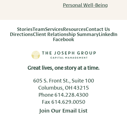
Personal Well-Being
Stories
Team
Services
Resources
Contact Us
Directions
Client Relationship Summary
LinkedIn
Facebook
Great lives, one story at a time.
605 S. Front St., Suite 100
Columbus, OH 43215
Phone
614.228.4300
Fax 614.629.0050
Join Our Email List