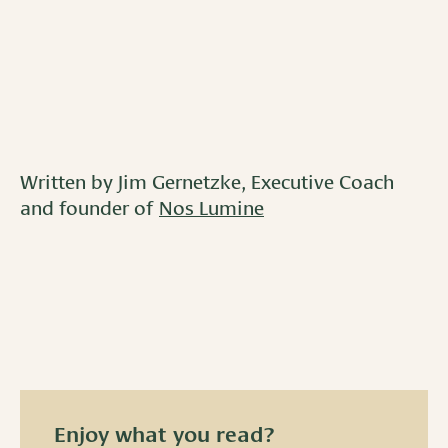
Written by Jim Gernetzke, Executive Coach
and founder of
Nos Lumine
Enjoy what you read?