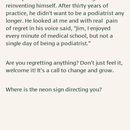
reinventing himself. After thirty years of
practice, he didn’t want to be a podiatrist any
longer. He looked at me and with real pain
of regret in his voice said, “Jim, I enjoyed
every minute of medical school, but not a
single day of being a podiatrist.”
Are you regretting anything? Don’t just feel it,
welcome it! It’s a call to change and grow.
Where is the neon sign directing you?