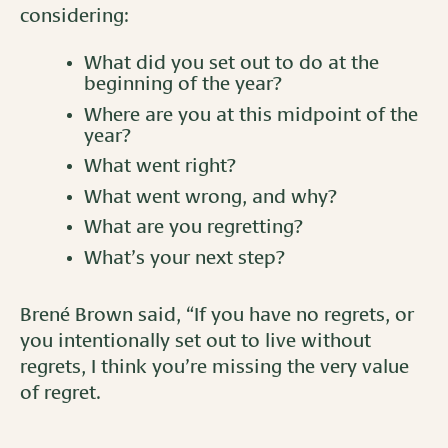
considering:
What did you set out to do at the
beginning of the year?
Where are you at this midpoint of the
year?
What went right?
What went wrong, and why?
What are you regretting?
What’s your next step?
Brené Brown said, “If you have no regrets, or
you intentionally set out to live without
regrets, I think you’re missing the very value
of regret.