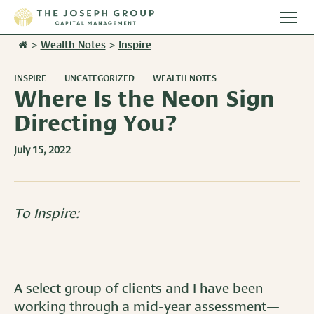
Togg
main
>
Wealth Notes
>
Inspire
Stories
men
INSPIRE
UNCATEGORIZED
WEALTH NOTES
Team
Where Is the Neon Sign
Directing You?
Services
July 15, 2022
Overview
Resources
Investment Management
Overview
Events
To Inspire:
Wealth Advisory Services
Harvest Magazine
Contact Us
Retirement Plan Services
Wealth Notes
A select group of clients and I have been
Plan Sponsor Insights
working through a mid-year assessment—