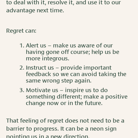
to deal with it, resolve it, and use it to our
advantage next time.
Regret can:
Alert us – make us aware of our
having gone off course; help us be
more integrous.
Instruct us – provide important
feedback so we can avoid taking the
same wrong step again.
Motivate us – inspire us to do
something different; make a positive
change now or in the future.
That feeling of regret does not need to be a
barrier to progress. It can be a neon sign
pointing us in a new direction.