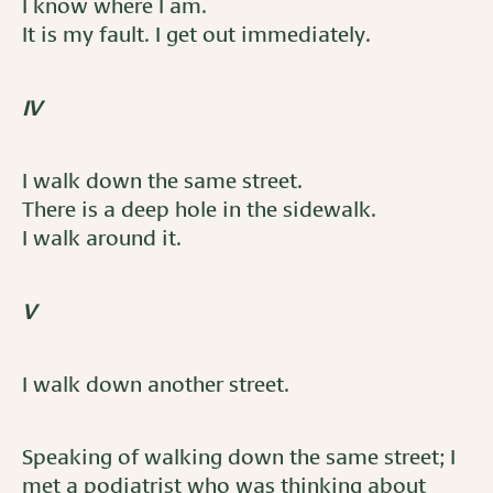
I know where I am.
It is my fault. I get out immediately.
IV
I walk down the same street.
There is a deep hole in the sidewalk.
I walk around it.
V
I walk down another street.
Speaking of walking down the same street; I
met a podiatrist who was thinking about