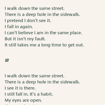
I walk down the same street.
There is a deep hole in the sidewalk.
I pretend I don’t see it.
I fall in again.
I can’t believe I am in the same place.
But it isn’t my fault.
It still takes me a long time to get out.
III
I walk down the same street.
There is a deep hole in the sidewalk.
I see it is there.
I still fall in. It’s a habit.
My eyes are open.