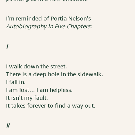
I’m reminded of Portia Nelson’s
Autobiography in Five Chapters
:
I
I walk down the street.
There is a deep hole in the sidewalk.
I fall in.
I am lost… I am helpless.
It isn’t my fault.
It takes forever to find a way out.
II