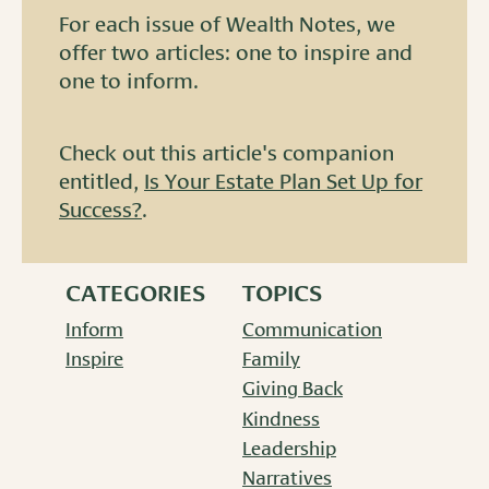
For each issue of Wealth Notes, we
offer two articles: one to inspire and
one to inform.
Check out this article's companion
entitled,
Is Your Estate Plan Set Up for
Success?
.
CATEGORIES
TOPICS
Inform
Communication
Inspire
Family
Giving Back
Kindness
Leadership
Narratives