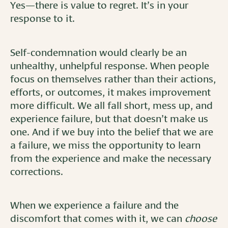
Yes—there is value to regret. It’s in your
response to it.
Self-condemnation would clearly be an
unhealthy, unhelpful response. When people
focus on themselves rather than their actions,
efforts, or outcomes, it makes improvement
more difficult. We all fall short, mess up, and
experience failure, but that doesn’t make us
one. And if we buy into the belief that we are
a failure, we miss the opportunity to learn
from the experience and make the necessary
corrections.
When we experience a failure and the
discomfort that comes with it, we can
choose