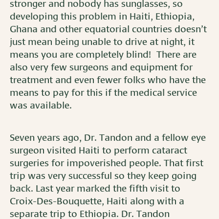
stronger and nobody has sunglasses, so
developing this problem in Haiti, Ethiopia,
Ghana and other equatorial countries doesn’t
just mean being unable to drive at night, it
means you are completely blind! There are
also very few surgeons and equipment for
treatment and even fewer folks who have the
means to pay for this if the medical service
was available.
Seven years ago, Dr. Tandon and a fellow eye
surgeon visited Haiti to perform cataract
surgeries for impoverished people. That first
trip was very successful so they keep going
back. Last year marked the fifth visit to
Croix-Des-Bouquette, Haiti along with a
separate trip to Ethiopia. Dr. Tandon