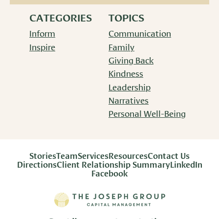
CATEGORIES
TOPICS
Inform
Communication
Inspire
Family
Giving Back
Kindness
Leadership
Narratives
Personal Well-Being
Stories
Team
Services
Resources
Contact Us
Directions
Client Relationship Summary
LinkedIn
Facebook