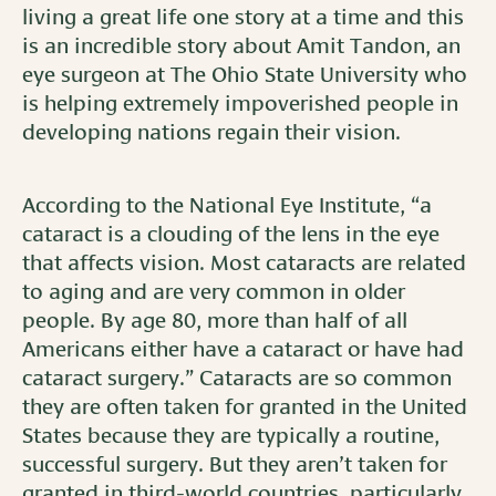
living a great life one story at a time and this
is an incredible story about Amit Tandon, an
eye surgeon at The Ohio State University who
is helping extremely impoverished people in
developing nations regain their vision.
According to the National Eye Institute, “a
cataract is a clouding of the lens in the eye
that affects vision. Most cataracts are related
to aging and are very common in older
people. By age 80, more than half of all
Americans either have a cataract or have had
cataract surgery.” Cataracts are so common
they are often taken for granted in the United
States because they are typically a routine,
successful surgery. But they aren’t taken for
granted in third-world countries, particularly