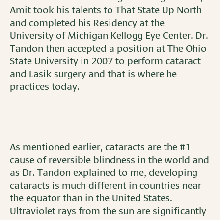
Amit took his talents to That State Up North
and completed his Residency at the
University of Michigan Kellogg Eye Center. Dr.
Tandon then accepted a position at The Ohio
State University in 2007 to perform cataract
and Lasik surgery and that is where he
practices today.
As mentioned earlier, cataracts are the #1
cause of reversible blindness in the world and
as Dr. Tandon explained to me, developing
cataracts is much different in countries near
the equator than in the United States.
Ultraviolet rays from the sun are significantly