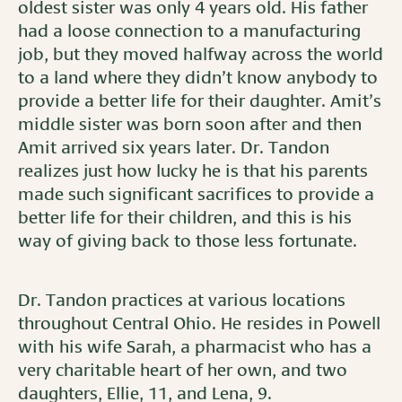
oldest sister was only 4 years old. His father
had a loose connection to a manufacturing
job, but they moved halfway across the world
to a land where they didn’t know anybody to
provide a better life for their daughter. Amit’s
middle sister was born soon after and then
Amit arrived six years later. Dr. Tandon
realizes just how lucky he is that his parents
made such significant sacrifices to provide a
better life for their children, and this is his
way of giving back to those less fortunate.
Dr. Tandon practices at various locations
throughout Central Ohio. He resides in Powell
with his wife Sarah, a pharmacist who has a
very charitable heart of her own, and two
daughters, Ellie, 11, and Lena, 9.