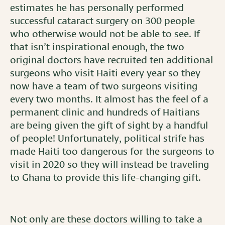
estimates he has personally performed
successful cataract surgery on 300 people
who otherwise would not be able to see. If
that isn’t inspirational enough, the two
original doctors have recruited ten additional
surgeons who visit Haiti every year so they
now have a team of two surgeons visiting
every two months. It almost has the feel of a
permanent clinic and hundreds of Haitians
are being given the gift of sight by a handful
of people! Unfortunately, political strife has
made Haiti too dangerous for the surgeons to
visit in 2020 so they will instead be traveling
to Ghana to provide this life-changing gift.
Not only are these doctors willing to take a