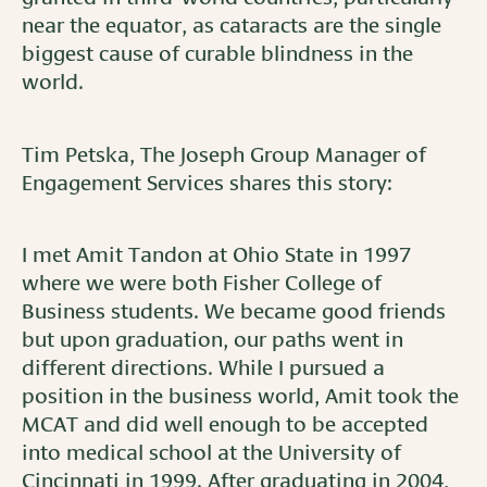
near the equator, as cataracts are the single
biggest cause of curable blindness in the
world.
Tim Petska, The Joseph Group Manager of
Engagement Services shares this story:
I met Amit Tandon at Ohio State in 1997
where we were both Fisher College of
Business students. We became good friends
but upon graduation, our paths went in
different directions. While I pursued a
position in the business world, Amit took the
MCAT and did well enough to be accepted
into medical school at the University of
Cincinnati in 1999. After graduating in 2004,