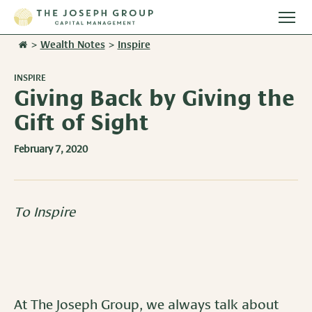
Togg
main
>
Wealth Notes
>
Inspire
Stories
men
INSPIRE
Team
Giving Back by Giving the
Gift of Sight
Services
February 7, 2020
Overview
Resources
Investment Management
Overview
Events
To Inspire
Wealth Advisory Services
Harvest Magazine
Contact Us
Retirement Plan Services
Wealth Notes
Plan Sponsor Insights
At The Joseph Group, we always talk about