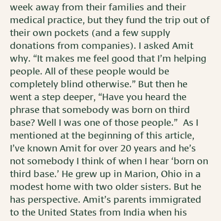
week away from their families and their
medical practice, but they fund the trip out of
their own pockets (and a few supply
donations from companies). I asked Amit
why. “It makes me feel good that I’m helping
people. All of these people would be
completely blind otherwise.” But then he
went a step deeper, “Have you heard the
phrase that somebody was born on third
base? Well I was one of those people.” As I
mentioned at the beginning of this article,
I’ve known Amit for over 20 years and he’s
not somebody I think of when I hear ‘born on
third base.’ He grew up in Marion, Ohio in a
modest home with two older sisters. But he
has perspective. Amit’s parents immigrated
to the United States from India when his