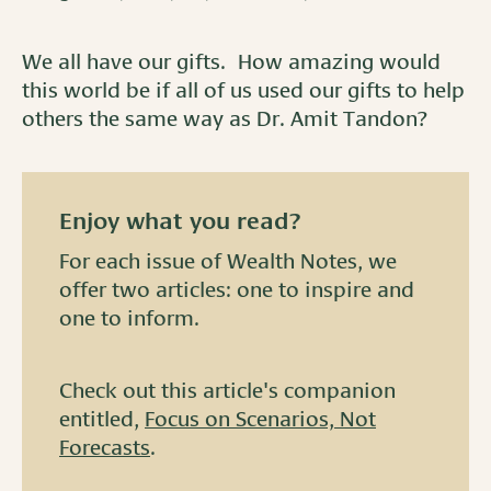
We all have our gifts. How amazing would
this world be if all of us used our gifts to help
others the same way as Dr. Amit Tandon?
Enjoy what you read?
For each issue of Wealth Notes, we
offer two articles: one to inspire and
one to inform.
Check out this article's companion
entitled,
Focus on Scenarios, Not
Forecasts
.