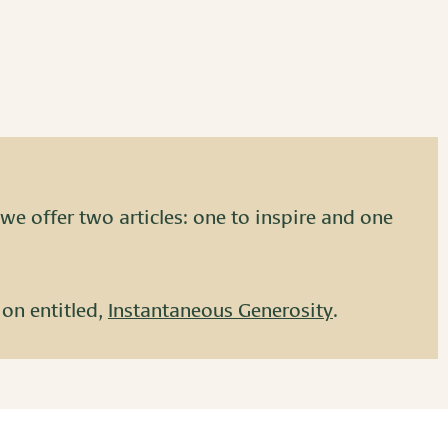
we offer two articles: one to inspire and one
ion entitled,
Instantaneous Generosity
.