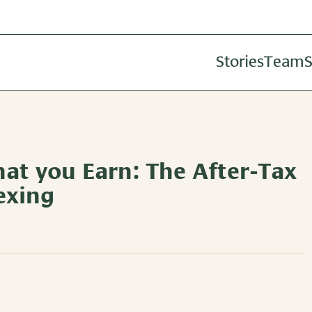
Stories
Team
S
Investm
Wealth A
Retireme
at you Earn: The After-Tax
exing