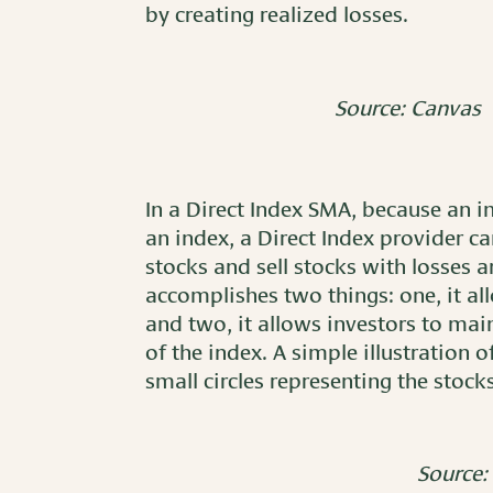
by creating realized losses.
Source: Canvas
In a Direct Index SMA, because an i
an index, a Direct Index provider can
stocks and sell stocks with losses 
accomplishes two things: one, it all
and two, it allows investors to mai
of the index. A simple illustration
small circles representing the stock
Source: