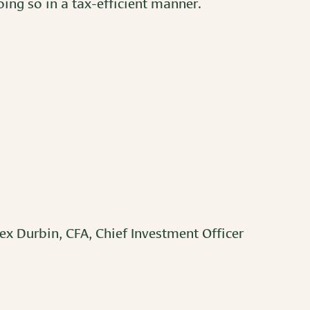
ing so in a tax-efficient manner.
ex Durbin, CFA, Chief Investment Officer