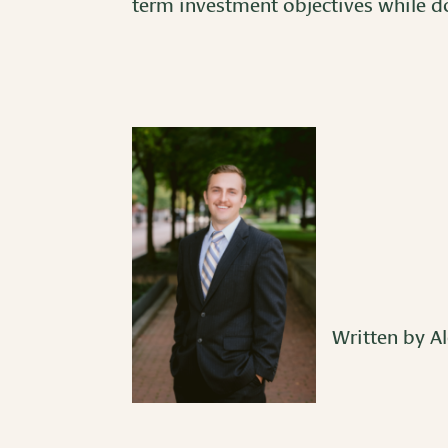
term investment objectives while do
Written by Al