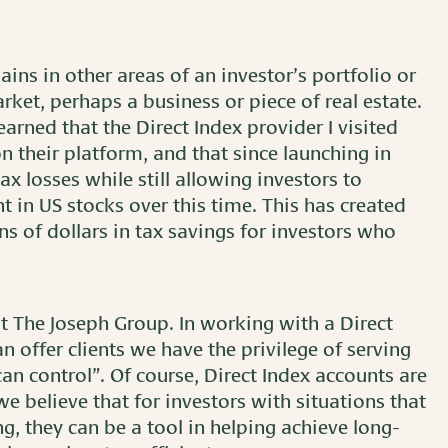
ains in other areas of an investor’s portfolio or
rket, perhaps a business or piece of real estate.
earned that the Direct Index provider I visited
 their platform, and that since launching in
ax losses while still allowing investors to
in US stocks over this time. This has created
ns of dollars in tax savings for investors who
at The Joseph Group. In working with a Direct
 offer clients we have the privilege of serving
an control”. Of course, Direct Index accounts are
 we believe that for investors with situations that
g, they can be a tool in helping achieve long-