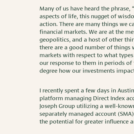
Many of us have heard the phrase, “
aspects of life, this nugget of wisd
action. There are many things we ca
financial markets. We are at the me
geopolitics, and a host of other thi
there are a good number of things
markets with respect to what types 
our response to them in periods of 
degree how our investments impact 
I recently spent a few days in Austi
platform managing Direct Index acco
Joseph Group utilizing a well-kno
separately managed account (SMA). 
the potential for greater influence an