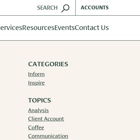
ACCOUNTS
ervices
Resources
Events
Contact Us
ent Management
Harvest Magazine
dvisory Services
Wealth Notes
CATEGORIES
nt Plan Services
Plan Sponsor Insights
Inform
Inspire
TOPICS
Analysis
Client Account
Coffee
Communication