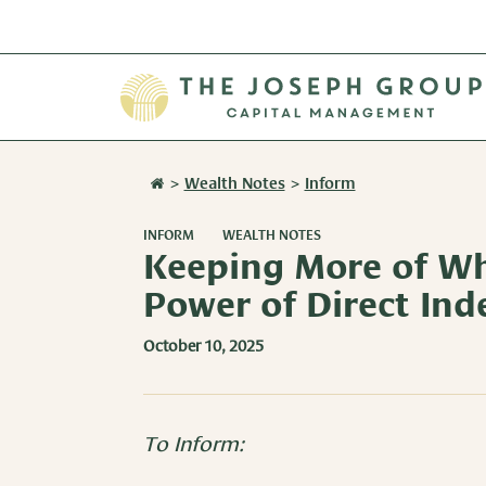
>
Wealth Notes
>
Inform
INFORM
WEALTH NOTES
Keeping More of Wh
Power of Direct Ind
October 10, 2025
To Inform: