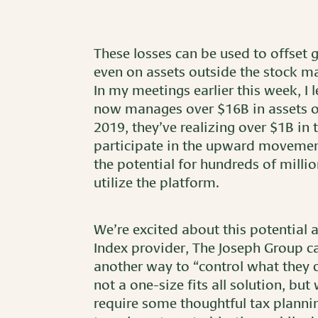
These losses can be used to offset g
even on assets outside the stock ma
In my meetings earlier this week, I l
now manages over $16B in assets on
2019, they’ve realizing over $1B in t
participate in the upward movement 
the potential for hundreds of millio
utilize the platform.
We’re excited about this potential 
Index provider, The Joseph Group can
another way to “control what they c
not a one-size fits all solution, but
require some thoughtful tax plannin