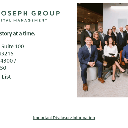
story at a time.
, Suite 100
43215
.4300
050
 List
Important Disclosure Information