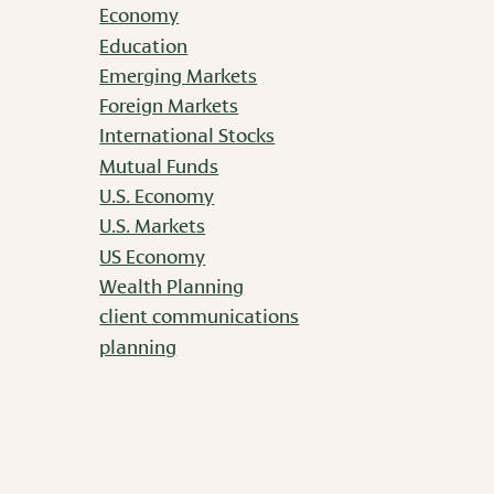
Economy
Education
Emerging Markets
Foreign Markets
International Stocks
Mutual Funds
U.S. Economy
U.S. Markets
US Economy
Wealth Planning
client communications
planning