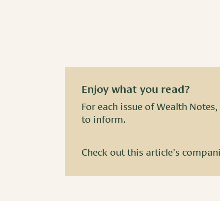
Enjoy what you read?
For each issue of Wealth Notes, 
to inform.
Check out this article's compan