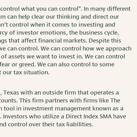
control what you can control”. In many different
om can help clear our thinking and direct our
n’t control when it comes to investing and
rcy of investor emotions, the business cycle,
ngs that affect financial markets. Despite this
 we can control. We can control how we approach
of assets we want to invest in. We can control
fear or greed. We can also control to some
our tax situation.
n, Texas with an outside firm that operates a
unts. This firm partners with firms like The
wn tool in investment management known as a
Investors who utilize a Direct Index SMA have
d control over their tax liabilities.