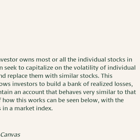
nvestor owns most or all the individual stocks in
 seek to capitalize on the volatility of individual
and replace them with similar stocks. This
ows investors to build a bank of realized losses,
ntain an account that behaves very similar to that
 of how this works can be seen below, with the
s in a market index.
 Canvas