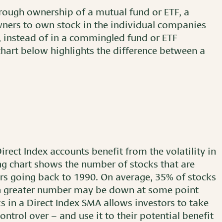
hrough ownership of a mutual fund or ETF, a
ners to own stock in the individual companies
, instead of in a commingled fund or ETF
art below highlights the difference between a
Direct Index accounts benefit from the volatility in
g chart shows the number of stocks that are
ars going back to 1990. On average, 35% of stocks
en greater number may be down at some point
s in a Direct Index SMA allows investors to take
ntrol over – and use it to their potential benefit