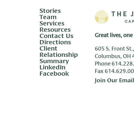
Stories
Team
Services
Resources
Contact Us
Great lives, one 
Directions
Client
605 S. Front St.
Relationship
Columbus, OH 
Summary
Phone
614.228
LinkedIn
Fax 614.629.0
Facebook
Join Our Email