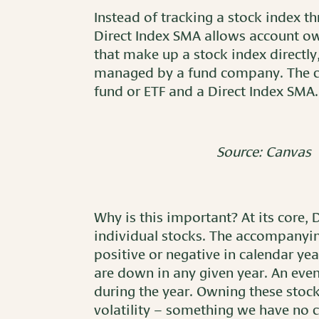
Instead of tracking a stock index t
Direct Index SMA allows account ow
that make up a stock index directly
managed by a fund company. The ch
fund or ETF and a Direct Index SMA.
Source: Canvas
Why is this important? At its core, 
individual stocks. The accompanyin
positive or negative in calendar ye
are down in any given year. An ev
during the year. Owning these stock
volatility – something we have no co