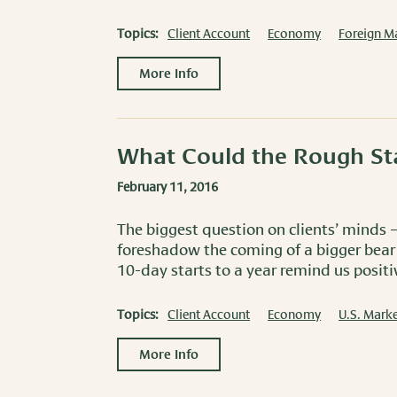
Topics:
Client Account
Economy
Foreign M
More Info
What Could the Rough St
February 11, 2016
The biggest question on clients’ minds –
foreshadow the coming of a bigger bear
10-day starts to a year remind us positiv
Topics:
Client Account
Economy
U.S. Marke
More Info