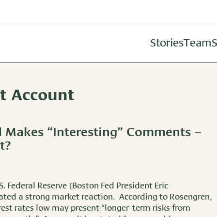
Stories
Team
S
Investm
nt Account
Wealth A
Retireme
d Makes “Interesting” Comments –
t?
S. Federal Reserve (Boston Fed President Eric
ted a strong market reaction. According to Rosengren,
rest rates low may present “longer-term risks from