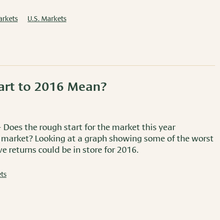
arkets
U.S. Markets
art to 2016 Mean?
 Does the rough start for the market this year
 market? Looking at a graph showing some of the worst
e returns could be in store for 2016.
ts