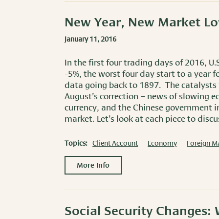
New Year, New Market L
January 11, 2016
In the first four trading days of 2016, 
-5%, the worst four day start to a year 
data going back to 1897. The catalysts f
August’s correction – news of slowing e
currency, and the Chinese government int
market. Let’s look at each piece to disc
Topics:
Client Account
Economy
Foreign M
More Info
Social Security Changes