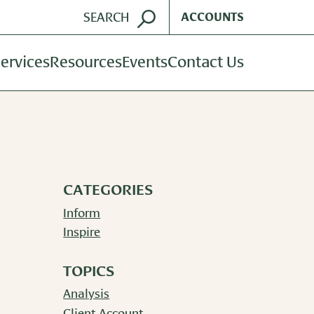
ACCOUNTS
ervices
Resources
Events
Contact Us
ent Management
Harvest Magazine
dvisory Services
Wealth Notes
nt Plan Services
Plan Sponsor Insights
CATEGORIES
Inform
Inspire
TOPICS
Analysis
Client Account