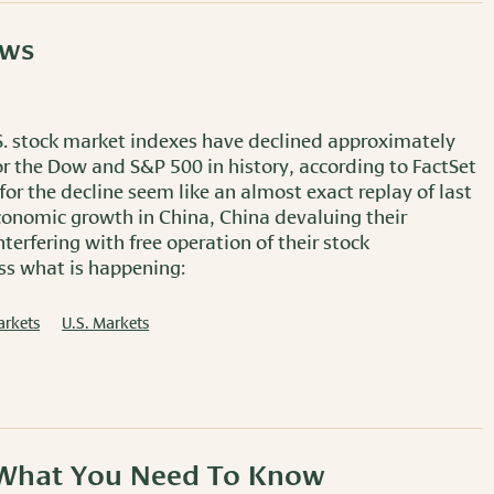
ows
U.S. stock market indexes have declined approximately
for the Dow and S&P 500 in history, according to FactSet
or the decline seem like an almost exact replay of last
conomic growth in China, China devaluing their
erfering with free operation of their stock
uss what is happening:
arkets
U.S. Markets
: What You Need To Know