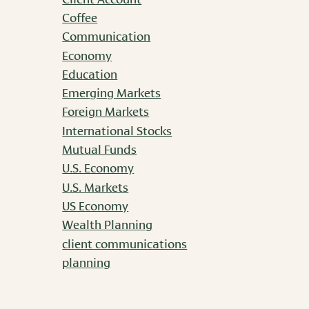
Coffee
Communication
Economy
Education
Emerging Markets
Foreign Markets
International Stocks
Mutual Funds
U.S. Economy
U.S. Markets
US Economy
Wealth Planning
client communications
planning