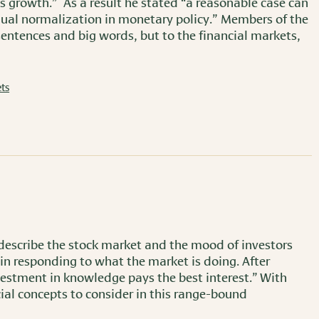
s growth.” As a result he stated “a reasonable case can
dual normalization in monetary policy.” Members of the
entences and big words, but to the financial markets,
ts
 describe the stock market and the mood of investors
t in responding to what the market is doing. After
nvestment in knowledge pays the best interest.” With
ial concepts to consider in this range-bound