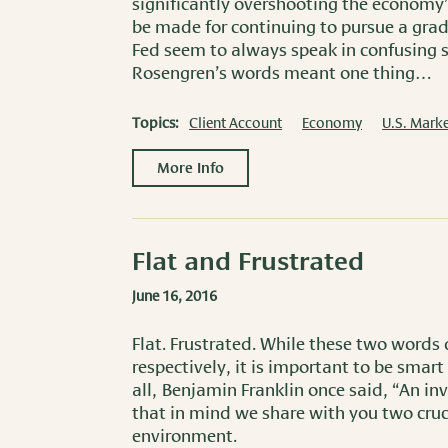
significantly overshooting the economy’
be made for continuing to pursue a gra
Fed seem to always speak in confusing s
Rosengren’s words meant one thing…
Topics:
Client Account
Economy
U.S. Marke
More Info
Flat and Frustrated
June 16, 2016
Flat. Frustrated. While these two words
respectively, it is important to be smar
all, Benjamin Franklin once said, “An i
that in mind we share with you two cruc
environment.