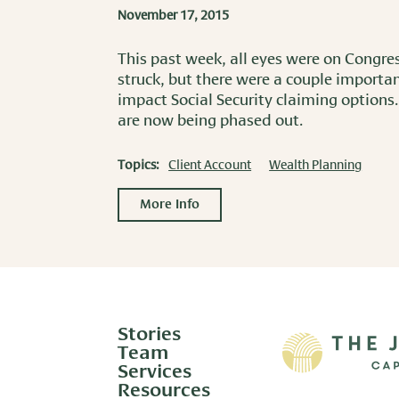
November 17, 2015
This past week, all eyes were on Congre
struck, but there were a couple importan
impact Social Security claiming options.
are now being phased out.
Topics:
Client Account
Wealth Planning
More Info
Stories
Team
Services
Resources