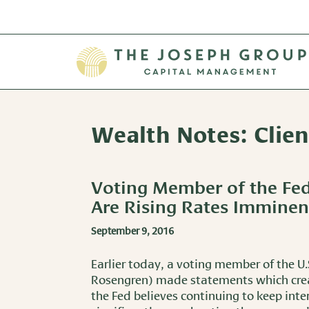
Wealth Notes: Clie
Voting Member of the Fe
Are Rising Rates Imminen
September 9, 2016
Earlier today, a voting member of the U.
Rosengren) made statements which crea
the Fed believes continuing to keep inte