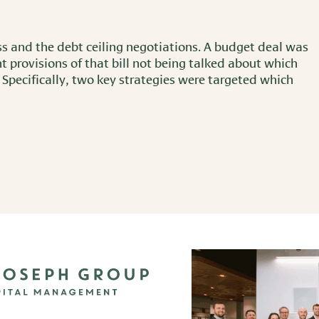
ss and the debt ceiling negotiations. A budget deal was
t provisions of that bill not being talked about which
 Specifically, two key strategies were targeted which