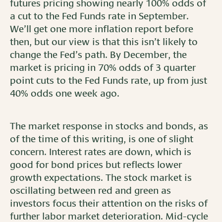
futures pricing showing nearly 100% odds of
a cut to the Fed Funds rate in September.
We’ll get one more inflation report before
then, but our view is that this isn’t likely to
change the Fed’s path. By December, the
market is pricing in 70% odds of 3 quarter
point cuts to the Fed Funds rate, up from just
40% odds one week ago.
The market response in stocks and bonds, as
of the time of this writing, is one of slight
concern. Interest rates are down, which is
good for bond prices but reflects lower
growth expectations. The stock market is
oscillating between red and green as
investors focus their attention on the risks of
further labor market deterioration. Mid-cycle