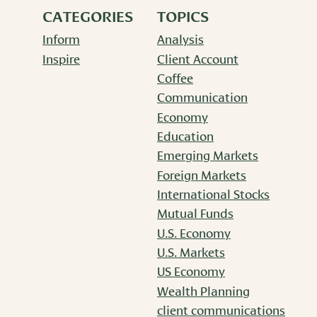
CATEGORIES
TOPICS
Inform
Analysis
Inspire
Client Account
Coffee
Communication
Economy
Education
Emerging Markets
Foreign Markets
International Stocks
Mutual Funds
U.S. Economy
U.S. Markets
US Economy
Wealth Planning
client communications