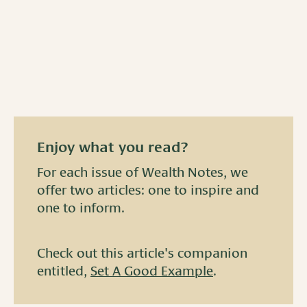
Enjoy what you read?
For each issue of Wealth Notes, we
offer two articles: one to inspire and
one to inform.
Check out this article's companion
entitled,
Set A Good Example
.