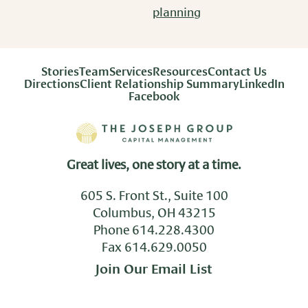
planning
Stories
Team
Services
Resources
Contact Us
Directions
Client Relationship Summary
LinkedIn
Facebook
Great lives, one story at a time.
605 S. Front St., Suite 100
Columbus, OH 43215
Phone
614.228.4300
Fax 614.629.0050
Join Our Email List