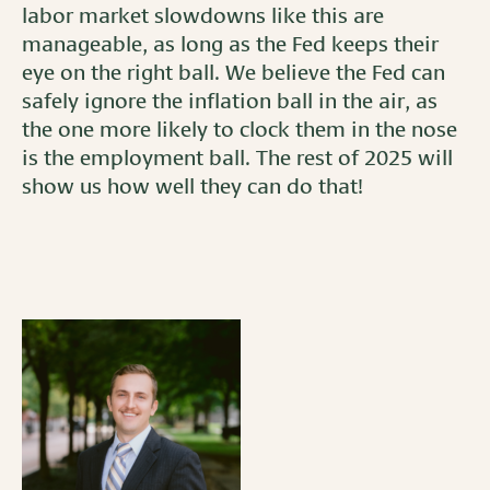
labor market slowdowns like this are
manageable, as long as the Fed keeps their
eye on the right ball. We believe the Fed can
safely ignore the inflation ball in the air, as
the one more likely to clock them in the nose
is the employment ball. The rest of 2025 will
show us how well they can do that!