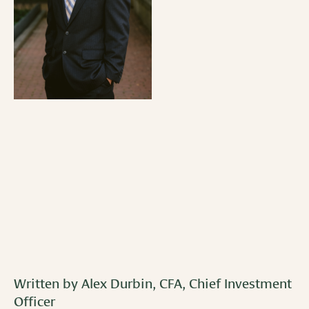
Written by Alex Durbin, CFA, Chief Investment
Officer