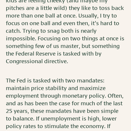
kids are feeling cheeky (and maybe my
pitches are a little wild) they like to toss back
more than one ball at once. Usually, I try to
focus on one ball and even then, it’s hard to
catch. Trying to snag both is nearly
impossible. Focusing on two things at once is
something few of us master, but something
the Federal Reserve is tasked with by
Congressional directive.
The Fed is tasked with two mandates:
maintain price stability and maximize
employment through monetary policy. Often,
and as has been the case for much of the last
25 years, these mandates have been simple
to balance. If unemployment is high, lower
policy rates to stimulate the economy. If