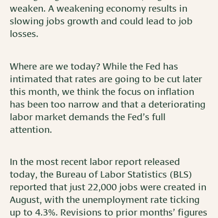
weaken. A weakening economy results in
slowing jobs growth and could lead to job
losses.
Where are we today? While the Fed has
intimated that rates are going to be cut later
this month, we think the focus on inflation
has been too narrow and that a deteriorating
labor market demands the Fed’s full
attention.
In the most recent labor report released
today, the Bureau of Labor Statistics (BLS)
reported that just 22,000 jobs were created in
August, with the unemployment rate ticking
up to 4.3%. Revisions to prior months’ figures