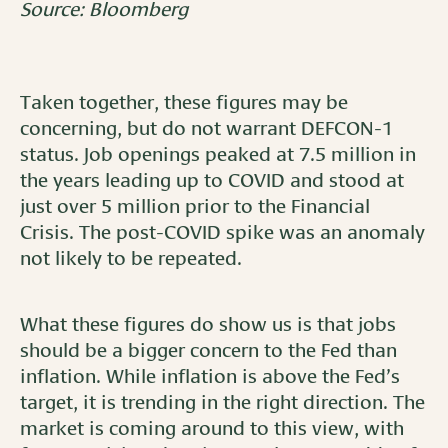
Source: Bloomberg
Taken together, these figures may be
concerning, but do not warrant DEFCON-1
status. Job openings peaked at 7.5 million in
the years leading up to COVID and stood at
just over 5 million prior to the Financial
Crisis. The post-COVID spike was an anomaly
not likely to be repeated.
What these figures do show us is that jobs
should be a bigger concern to the Fed than
inflation. While inflation is above the Fed’s
target, it is trending in the right direction. The
market is coming around to this view, with