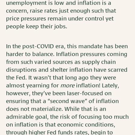
unemployment is low and inflation is a
concern, raise rates just enough such that
price pressures remain under control yet
people keep their jobs.
In the post-COVID era, this mandate has been
harder to balance. Inflation pressures coming
from such varied sources as supply chain
disruptions and shelter inflation have scarred
the Fed. It wasn’t that long ago they were
almost yearning for
more
inflation! Lately,
however, they’ve been laser-focused on
ensuring that a “second wave” of inflation
does not materialize. While that is an
admirable goal, the risk of focusing too much
on inflation is that economic conditions,
through higher Fed funds rates, begin to