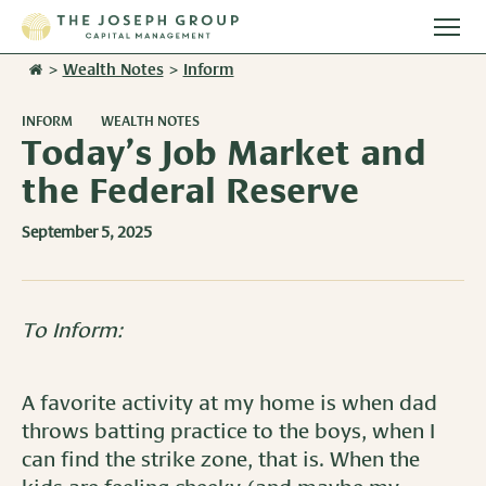
Togg
main
>
Wealth Notes
>
Inform
Stories
men
INFORM
WEALTH NOTES
Team
Today’s Job Market and
the Federal Reserve
Services
September 5, 2025
Overview
Resources
Investment Management
Overview
Events
To Inform:
Wealth Advisory Services
Harvest Magazine
Contact Us
Retirement Plan Services
A favorite activity at my home is when dad
Wealth Notes
throws batting practice to the boys, when I
Plan Sponsor Insights
can find the strike zone, that is. When the