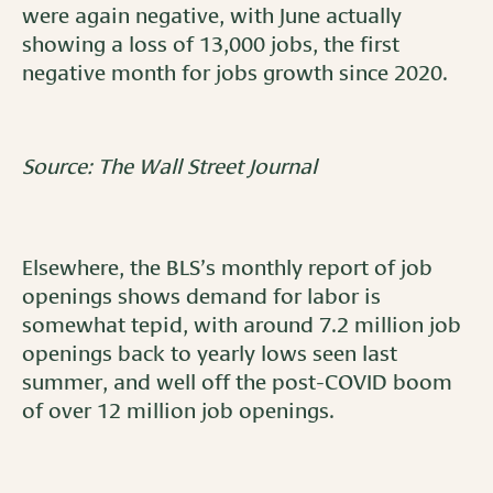
were again negative, with June actually
showing a loss of 13,000 jobs, the first
negative month for jobs growth since 2020.
Source: The Wall Street Journal
Elsewhere, the BLS’s monthly report of job
openings shows demand for labor is
somewhat tepid, with around 7.2 million job
openings back to yearly lows seen last
summer, and well off the post-COVID boom
of over 12 million job openings.