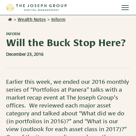
Togg
main
>
Wealth Notes
>
Inform
Stories
men
INFORM
Team
Will the Buck Stop Here?
December 23, 2016
Services
Overview
Resources
Earlier this week, we ended our 2016 monthly
Investment Management
series of “Portfolios at Panera” talks with a
Overview
Events
Wealth Advisory Services
market recap event at The Joseph Group’s
Harvest Magazine
offices. We reviewed each major asset
Contact Us
Retirement Plan Services
category and talked about “What did we do
Wealth Notes
(in portfolios in 2016)?” and “What is our
Plan Sponsor Insights
view (outlook for each asset class in 2017)?”