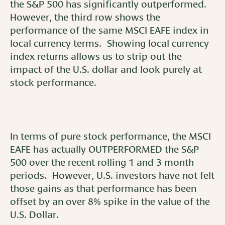
the S&P 500 has significantly outperformed.
However, the third row shows the
performance of the same MSCI EAFE index in
local currency terms. Showing local currency
index returns allows us to strip out the
impact of the U.S. dollar and look purely at
stock performance.
In terms of pure stock performance, the MSCI
EAFE has actually OUTPERFORMED the S&P
500 over the recent rolling 1 and 3 month
periods. However, U.S. investors have not felt
those gains as that performance has been
offset by an over 8% spike in the value of the
U.S. Dollar.