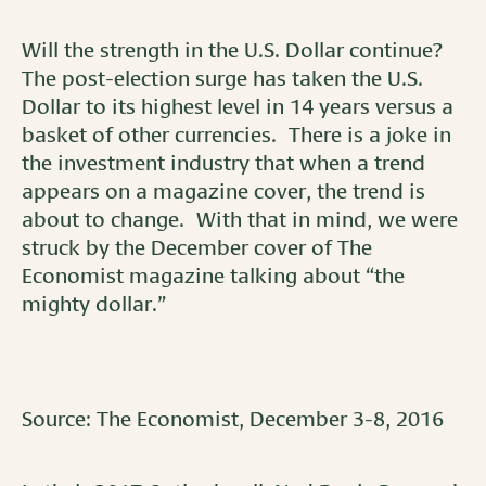
Will the strength in the U.S. Dollar continue?
The post-election surge has taken the U.S.
Dollar to its highest level in 14 years versus a
basket of other currencies. There is a joke in
the investment industry that when a trend
appears on a magazine cover, the trend is
about to change. With that in mind, we were
struck by the December cover of The
Economist magazine talking about “the
mighty dollar.”
Source: The Economist, December 3-8, 2016