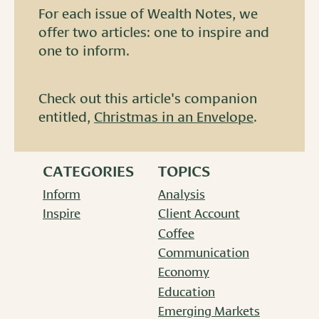
For each issue of Wealth Notes, we
offer two articles: one to inspire and
one to inform.
Check out this article's companion
entitled,
Christmas in an Envelope
.
CATEGORIES
TOPICS
Inform
Analysis
Inspire
Client Account
Coffee
Communication
Economy
Education
Emerging Markets