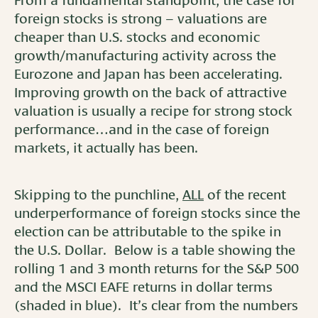
From a fundamental standpoint, the case for
foreign stocks is strong – valuations are
cheaper than U.S. stocks and economic
growth/manufacturing activity across the
Eurozone and Japan has been accelerating.
Improving growth on the back of attractive
valuation is usually a recipe for strong stock
performance…and in the case of foreign
markets, it actually has been.
Skipping to the punchline,
ALL
of the recent
underperformance of foreign stocks since the
election can be attributable to the spike in
the U.S. Dollar. Below is a table showing the
rolling 1 and 3 month returns for the S&P 500
and the MSCI EAFE returns in dollar terms
(shaded in blue). It’s clear from the numbers