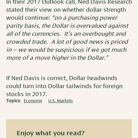
In their 2017 Outlook call, Ned Davis Research
stated their view on whether dollar strength
would continue:
“on a purchasing power
parity basis, the Dollar is overvalued against
all of the currencies. It’s an overbought and
crowded trade. A lot of good news is priced
in – we would be suspicious if we got much
more of a move higher in the Dollar.”
If Ned Davis is correct, Dollar headwinds
could turn into Dollar tailwinds for foreign
stocks in 2017.
Topics:
Economy
U.S. Markets
Enjoy what you read?