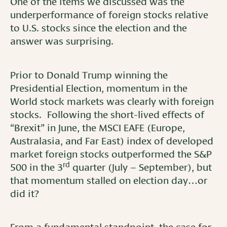
One of the items we discussed was the
underperformance of foreign stocks relative
to U.S. stocks since the election and the
answer was surprising.
Prior to Donald Trump winning the
Presidential Election, momentum in the
World stock markets was clearly with foreign
stocks. Following the short-lived effects of
“Brexit” in June, the MSCI EAFE (Europe,
Australasia, and Far East) index of developed
market foreign stocks outperformed the S&P
rd
500 in the 3
quarter (July – September), but
that momentum stalled on election day…or
did it?