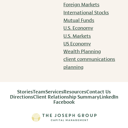
Foreign Markets
International Stocks
Mutual Funds
U.S. Economy
U.S. Markets
US Economy
Wealth Planning
client communications
planning
Stories
Team
Services
Resources
Contact Us
Directions
Client Relationship Summary
LinkedIn
Facebook